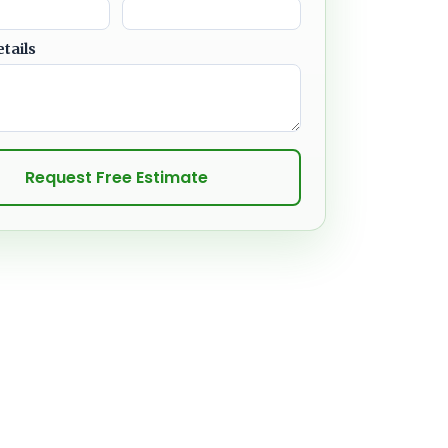
etails
Request Free Estimate