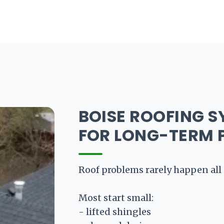
oducts
Standing Seam Metal Roofing
Ribbed Pa
BOISE ROOFING S
FOR LONG-TERM 
Roof problems rarely happen all 
Most start small:
- lifted shingles