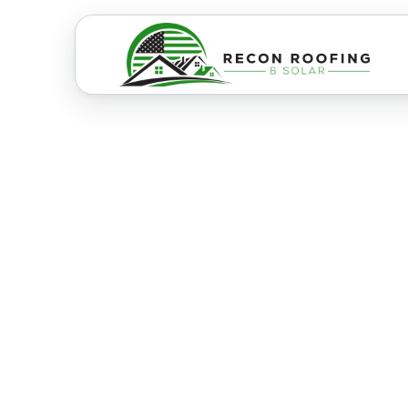
RESIDENTIAL & COMMERCIAL ROOFI
Best Boise 
Contractors
Experts