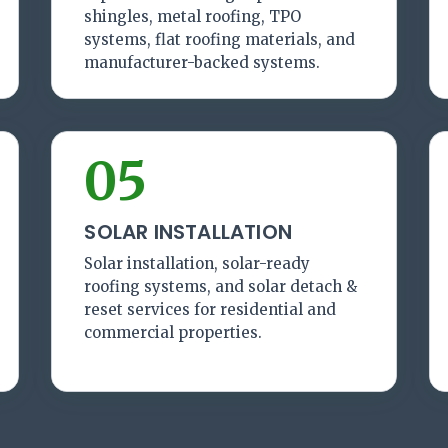
shingles, metal roofing, TPO
systems, flat roofing materials, and
manufacturer-backed systems.
05
SOLAR INSTALLATION
Solar installation, solar-ready
roofing systems, and solar detach &
reset services for residential and
commercial properties.