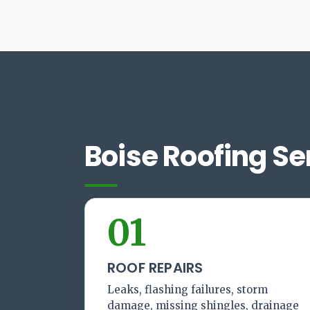
Boise Roofing Se
01
ROOF REPAIRS
Leaks, flashing failures, storm
damage, missing shingles, drainage