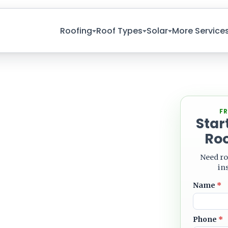
Roofing
Roof Types
Solar
More Service
Leave blank
FR
Star
NG
Roo
Roofing
Need ro
 And Solar
in
Name
*
Phone
*