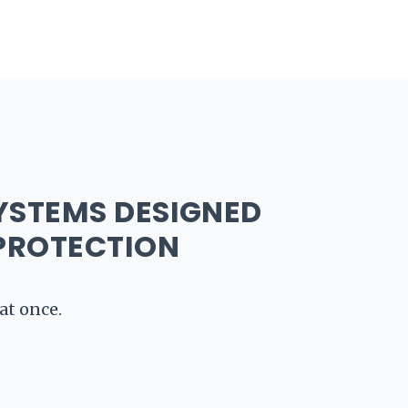
nel Metal Roofing
Asphalt Shingles
Metal Ro
YSTEMS DESIGNED
PROTECTION
at once.