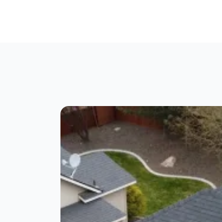
g
IKO Roofing Products
Certainteed Roofing Pr