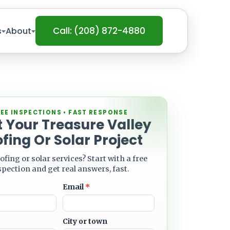
Call: (208) 872-4880
s
About
EE INSPECTIONS • FAST RESPONSE
t Your Treasure Valley
fing Or Solar Project
ofing or solar services? Start with a free
spection and get real answers, fast.
Email
*
City or town