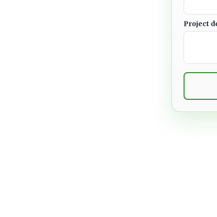
Project d
meowners, businesses, HOAs,
heir properties with practical
o weather. From leak repairs
rcial roof maintenance and
focuses on long-term
hes.