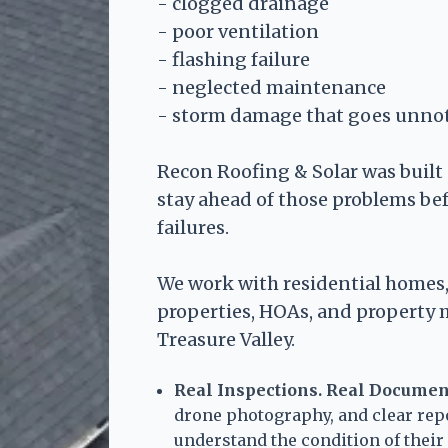
- clogged drainage
- poor ventilation
- flashing failure
- neglected maintenance
- storm damage that goes unno
Recon Roofing & Solar was buil
stay ahead of those problems be
failures.
We work with residential homes,
properties, HOAs, and property
Treasure Valley.
Real Inspections. Real Documen
drone photography, and clear rep
understand the condition of thei