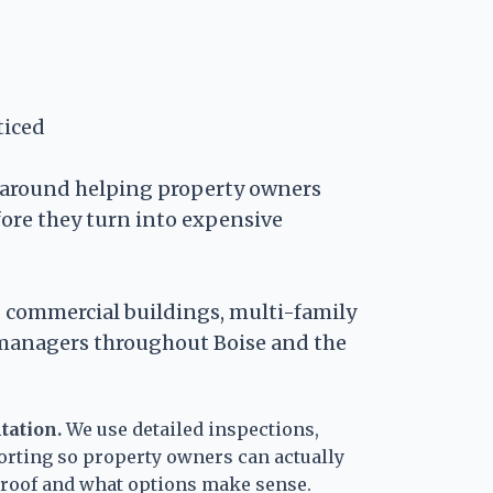
ticed
t around helping property owners
fore they turn into expensive
 commercial buildings, multi-family
 managers throughout Boise and the
tation.
We use detailed inspections,
orting so property owners can actually
r roof and what options make sense.