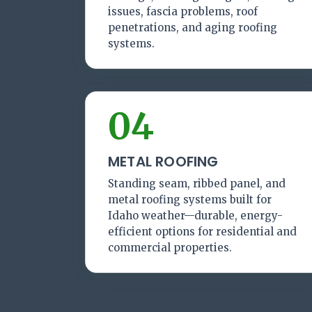
issues, fascia problems, roof
penetrations, and aging roofing
systems.
04
METAL ROOFING
Standing seam, ribbed panel, and
metal roofing systems built for
Idaho weather—durable, energy-
efficient options for residential and
commercial properties.