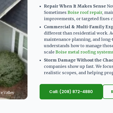
Repair When It Makes Sense
No
Sometimes
Boise roof repair
, mai
improvements, or targeted fixes ca
Commercial & Multi-Family Ex
different than residential work. A
maintenance planning, and long-
understands how to manage those 
scale
Boise metal roofing system
Storm Damage Without the Cha
companies show up fast. We focu
realistic scopes, and helping pr
Call: (208) 872-4880
e Valley