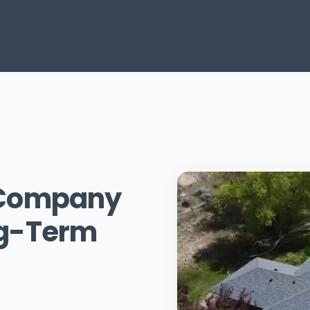
g Company
ng-Term