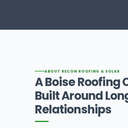
ABOUT RECON ROOFING & SOLAR
A Boise Roofin
Built Around Lo
Relationships