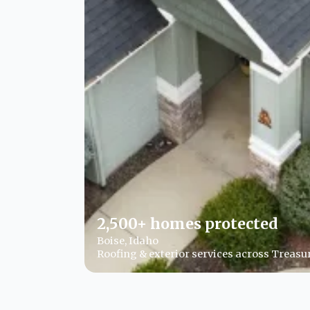
2,500+ homes protected
Boise, Idaho
Roofing & exterior services across Treasur