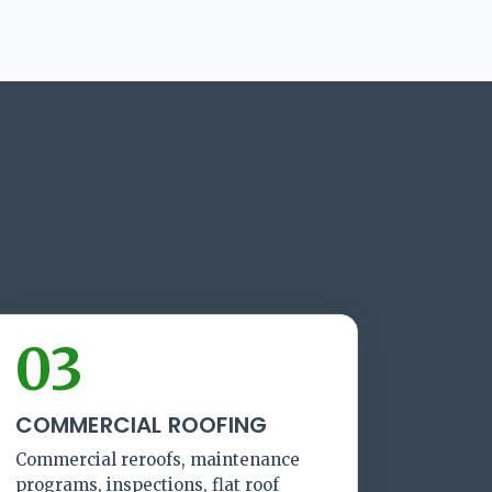
03
COMMERCIAL ROOFING
Commercial reroofs, maintenance
programs, inspections, flat roof