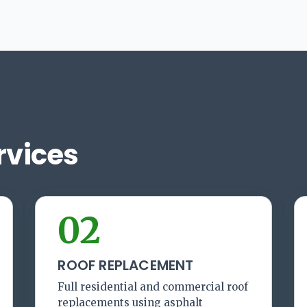
rvices
02
ROOF REPLACEMENT
Full residential and commercial roof
replacements using asphalt