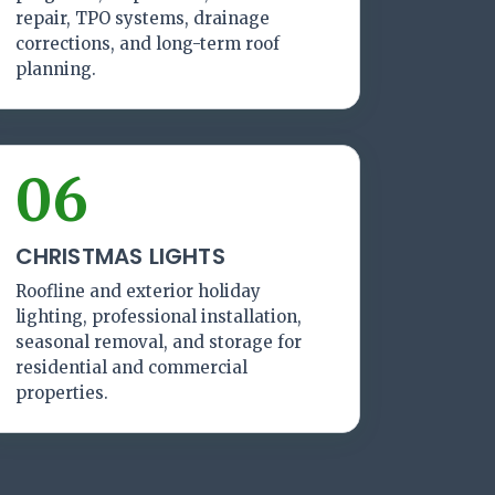
repair, TPO systems, drainage
corrections, and long-term roof
planning.
06
CHRISTMAS LIGHTS
Roofline and exterior holiday
lighting, professional installation,
seasonal removal, and storage for
residential and commercial
properties.