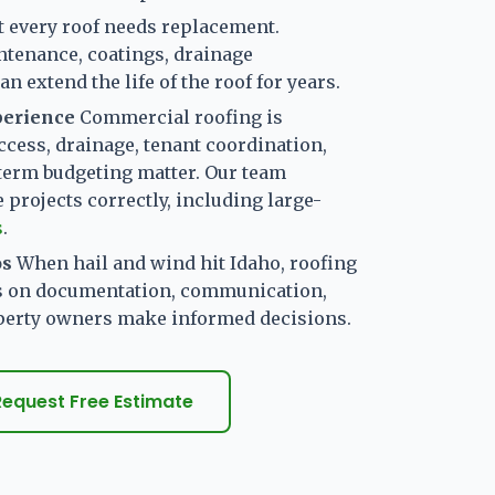
t every roof needs replacement.
ntenance, coatings, drainage
n extend the life of the roof for years.
perience
Commercial roofing is
ccess, drainage, tenant coordination,
term budgeting matter. Our team
projects correctly, including large-
s
.
os
When hail and wind hit Idaho, roofing
s on documentation, communication,
operty owners make informed decisions.
Request Free Estimate