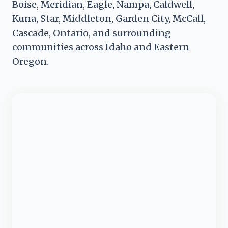
Boise, Meridian, Eagle, Nampa, Caldwell,
Kuna, Star, Middleton, Garden City, McCall,
Cascade, Ontario, and surrounding
communities across Idaho and Eastern
Oregon.