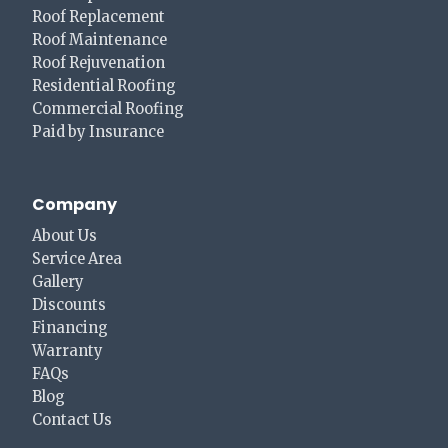
Roof Replacement
Roof Maintenance
Roof Rejuvenation
Residential Roofing
Commercial Roofing
Paid by Insurance
Company
About Us
Service Area
Gallery
Discounts
Financing
Warranty
FAQs
Blog
Contact Us