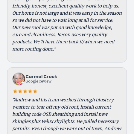
friendly, honest, excellent quality work to help us.
Our home is not large and it was early in the season
so we did not have to wait long at all for service.
Our new roof was put on with good knowledge,
care and cleanliness. Recon uses very quality
products. We’ll have them back if/when we need
more roofing done."
Carmel Crock
Google review
"Andrew and his team worked through blustery
weather to tear off my old roof, install current
building code OSB sheathing and install new
shingles plus Velux skylights. He pulled necessary
permits. Even though we were out of town, Andrew