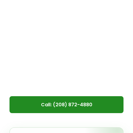
roof—or adding solar power—can feel
overwhelming. That’s why we’re
proud to offer multiple financing
solutions tailored to meet your
budget and needs. Whether you’re
looking for a simple roof repair or a
complete roof-and-solar installation,
we’ll help you find a payment plan
that’s right for you.
Call: (208) 872-4880
Leave blank