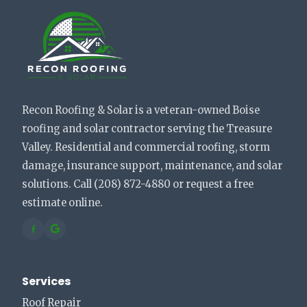
Recon Roofing & Solar is a veteran-owned Boise
roofing and solar contractor serving the Treasure
Valley. Residential and commercial roofing, storm
damage, insurance support, maintenance, and solar
solutions. Call (208) 872-4880 or request a free
estimate online.
Services
Roof Repair