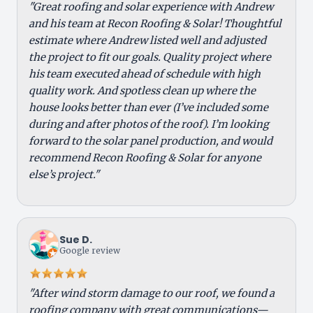
"Great roofing and solar experience with Andrew
and his team at Recon Roofing & Solar! Thoughtful
estimate where Andrew listed well and adjusted
the project to fit our goals. Quality project where
his team executed ahead of schedule with high
quality work. And spotless clean up where the
house looks better than ever (I’ve included some
during and after photos of the roof). I’m looking
forward to the solar panel production, and would
recommend Recon Roofing & Solar for anyone
else’s project."
Sue D.
Google review
"After wind storm damage to our roof, we found a
roofing company with great communications—