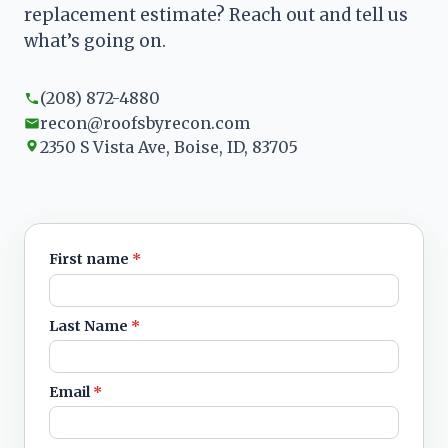
replacement estimate? Reach out and tell us
what’s going on.
(208) 872-4880
recon@roofsbyrecon.com
2350 S Vista Ave, Boise, ID, 83705
First name
*
Leave blank
Last Name
*
Email
*