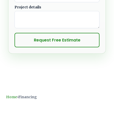
Project details
Request Free Estimate
Home
Financing
›