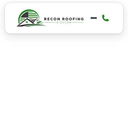
FINANCING
Get Financing For Your
Roofing or Solar
Project
We understand that paying for a new