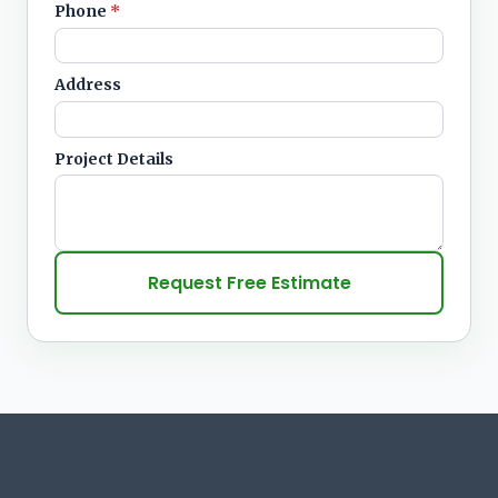
Phone
*
Address
Project Details
Request Free Estimate