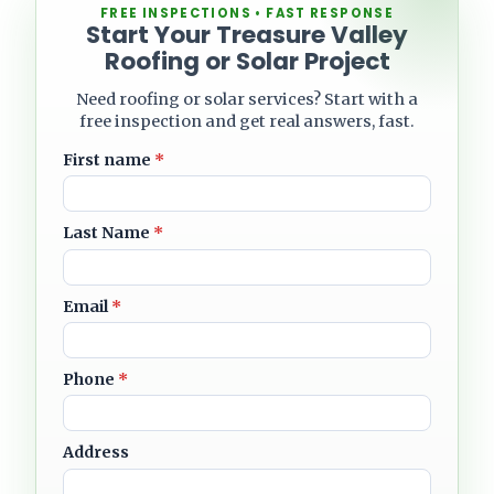
FREE INSPECTIONS • FAST RESPONSE
Start Your Treasure Valley
Roofing or Solar Project
Need roofing or solar services? Start with a
free inspection and get real answers, fast.
First name
*
Last Name
*
Email
*
Phone
*
Address