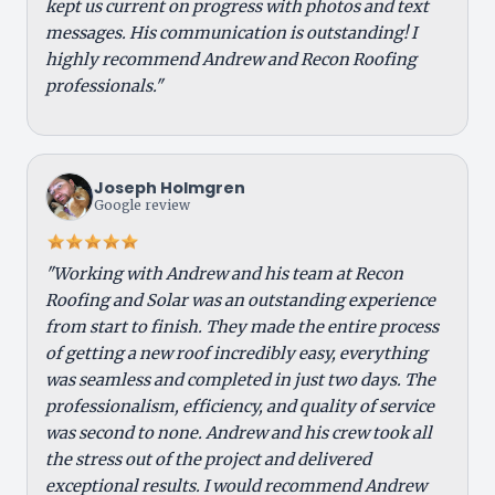
kept us current on progress with photos and text
messages. His communication is outstanding! I
highly recommend Andrew and Recon Roofing
professionals."
Joseph Holmgren
Google review
"Working with Andrew and his team at Recon
Roofing and Solar was an outstanding experience
from start to finish. They made the entire process
of getting a new roof incredibly easy, everything
was seamless and completed in just two days. The
professionalism, efficiency, and quality of service
was second to none. Andrew and his crew took all
the stress out of the project and delivered
exceptional results. I would recommend Andrew