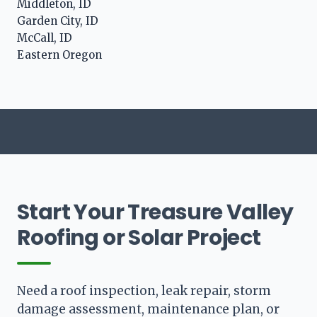
Middleton, ID
Garden City, ID
McCall, ID
Eastern Oregon
Start Your Treasure Valley
Roofing or Solar Project
Need a roof inspection, leak repair, storm
damage assessment, maintenance plan, or