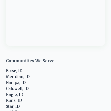
Communities We Serve
Boise, ID
Meridian, ID
Nampa, ID
Caldwell, ID
Eagle, ID
Kuna, ID
Star, ID