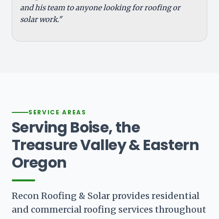
and his team to anyone looking for roofing or
solar work."
SERVICE AREAS
Serving Boise, the
Treasure Valley & Eastern
Oregon
Recon Roofing & Solar provides residential
and commercial roofing services throughout