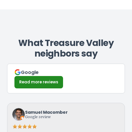
What Treasure Valley
neighbors say
Google
Read more reviews
Samuel Macomber
Google review