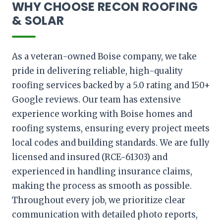
WHY CHOOSE RECON ROOFING
& SOLAR
As a veteran-owned Boise company, we take
pride in delivering reliable, high-quality
roofing services backed by a 5.0 rating and 150+
Google reviews. Our team has extensive
experience working with Boise homes and
roofing systems, ensuring every project meets
local codes and building standards. We are fully
licensed and insured (RCE-61303) and
experienced in handling insurance claims,
making the process as smooth as possible.
Throughout every job, we prioritize clear
communication with detailed photo reports,