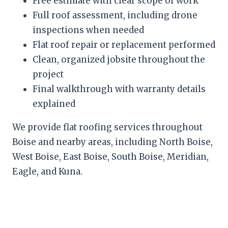
Free estimate with clear scope of work
Full roof assessment, including drone
inspections when needed
Flat roof repair or replacement performed
Clean, organized jobsite throughout the
project
Final walkthrough with warranty details
explained
We provide flat roofing services throughout
Boise and nearby areas, including North Boise,
West Boise, East Boise, South Boise, Meridian,
Eagle, and Kuna.