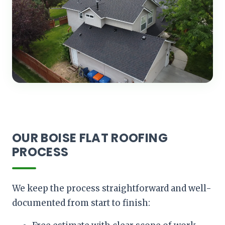
OUR BOISE FLAT ROOFING
PROCESS
We keep the process straightforward and well-
documented from start to finish: