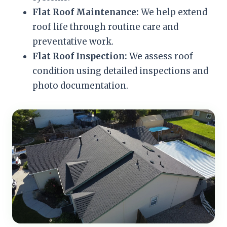
Flat Roof Maintenance:
We help extend
roof life through routine care and
preventative work.
Flat Roof Inspection:
We assess roof
condition using detailed inspections and
photo documentation.