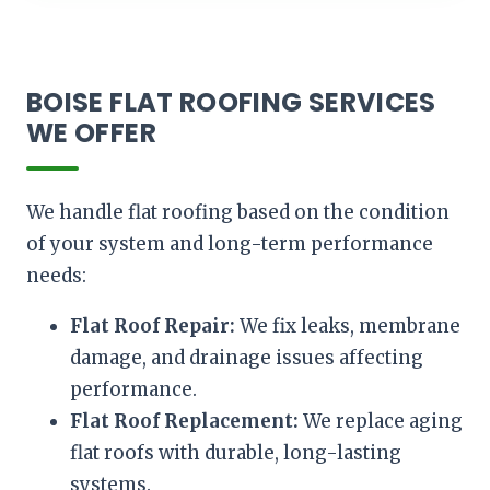
BOISE FLAT ROOFING SERVICES
WE OFFER
We handle flat roofing based on the condition
of your system and long-term performance
needs:
Flat Roof Repair:
We fix leaks, membrane
damage, and drainage issues affecting
performance.
Flat Roof Replacement:
We replace aging
flat roofs with durable, long-lasting
systems.