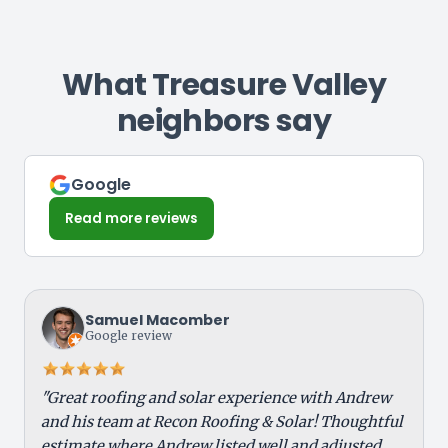
condition.
inspection helps identify the cause and
exposure, snow load, and freeze-thaw
support your claim.
cycles can impact lifespan, especially if
drainage is poor. Routine maintenance and
What Treasure Valley
inspections help extend performance and
neighbors say
prevent early failure.
Google
Read more reviews
Samuel Macomber
Google review
"Great roofing and solar experience with Andrew
and his team at Recon Roofing & Solar! Thoughtful
estimate where Andrew listed well and adjusted