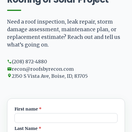
Need a roof inspection, leak repair, storm
damage assessment, maintenance plan, or
replacement estimate? Reach out and tell us
what’s going on.
(208) 872-4880
recon@roofsbyrecon.com
2350 S Vista Ave, Boise, ID, 83705
First name
*
Leave blank
Last Name
*