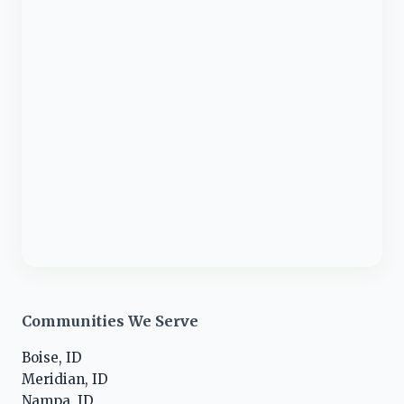
Communities We Serve
Boise, ID
Meridian, ID
Nampa, ID