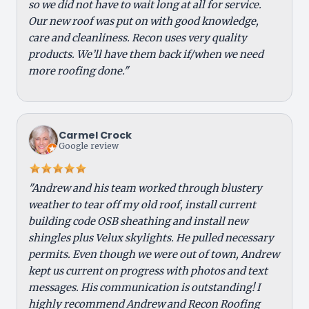
so we did not have to wait long at all for service.
Our new roof was put on with good knowledge,
care and cleanliness. Recon uses very quality
products. We’ll have them back if/when we need
more roofing done."
Carmel Crock
Google review
"Andrew and his team worked through blustery
weather to tear off my old roof, install current
building code OSB sheathing and install new
shingles plus Velux skylights. He pulled necessary
permits. Even though we were out of town, Andrew
kept us current on progress with photos and text
messages. His communication is outstanding! I
highly recommend Andrew and Recon Roofing