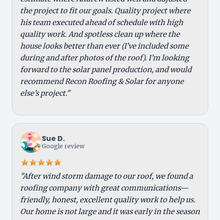
the project to fit our goals. Quality project where
his team executed ahead of schedule with high
quality work. And spotless clean up where the
house looks better than ever (I’ve included some
during and after photos of the roof). I’m looking
forward to the solar panel production, and would
recommend Recon Roofing & Solar for anyone
else’s project."
Sue D.
Google review
"After wind storm damage to our roof, we found a
roofing company with great communications—
friendly, honest, excellent quality work to help us.
Our home is not large and it was early in the season