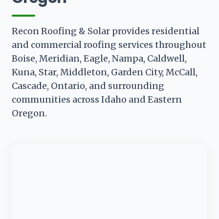
Recon Roofing & Solar provides residential
and commercial roofing services throughout
Boise, Meridian, Eagle, Nampa, Caldwell,
Kuna, Star, Middleton, Garden City, McCall,
Cascade, Ontario, and surrounding
communities across Idaho and Eastern
Oregon.