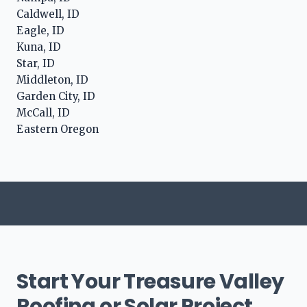
Caldwell, ID
Eagle, ID
Kuna, ID
Star, ID
Middleton, ID
Garden City, ID
McCall, ID
Eastern Oregon
Start Your Treasure Valley
Roofing or Solar Project