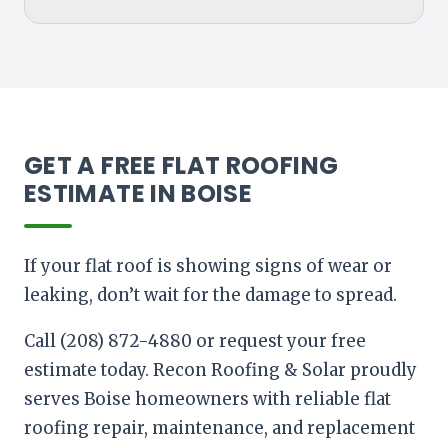
GET A FREE FLAT ROOFING
ESTIMATE IN BOISE
If your flat roof is showing signs of wear or
leaking, don’t wait for the damage to spread.
Call (208) 872-4880 or request your free
estimate today. Recon Roofing & Solar proudly
serves Boise homeowners with reliable flat
roofing repair, maintenance, and replacement