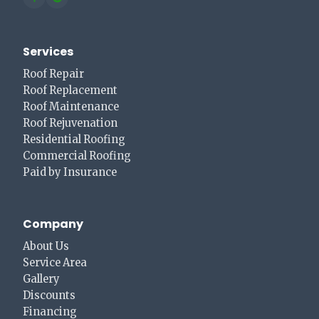
Services
Roof Repair
Roof Replacement
Roof Maintenance
Roof Rejuvenation
Residential Roofing
Commercial Roofing
Paid by Insurance
Company
About Us
Service Area
Gallery
Discounts
Financing