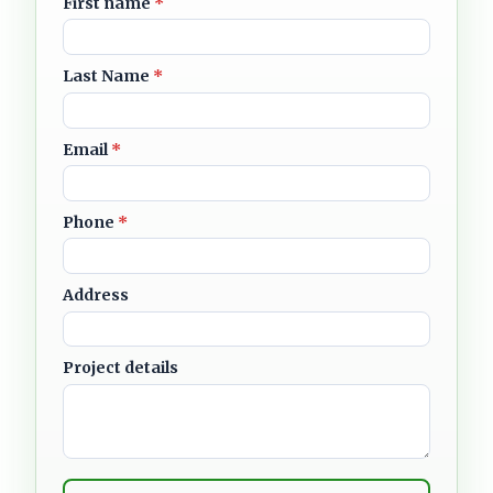
First name
*
Last Name
*
Email
*
Phone
*
Address
Project details