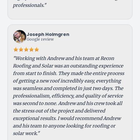
professionals."
Joseph Holmgren
Google review
"Working with Andrew and his team at Recon
Roofing and Solar was an outstanding experience
from start to finish. They made the entire process
of getting a new roof incredibly easy, everything
was seamless and completed in just two days. The
professionalism, efficiency, and quality of service
was second to none. Andrew and his crew took all
the stress out of the project and delivered
exceptional results. I would recommend Andrew
and his team to anyone looking for roofing or
solar work."