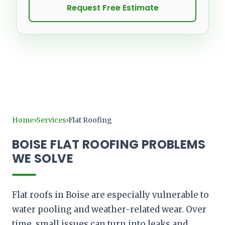
Request Free Estimate
Home
Services
Flat Roofing
›
›
BOISE FLAT ROOFING PROBLEMS
WE SOLVE
Flat roofs in Boise are especially vulnerable to
water pooling and weather-related wear. Over
time, small issues can turn into leaks and