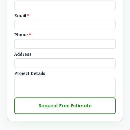
Email
*
Phone
*
Address
Project Details
Request Free Estimate