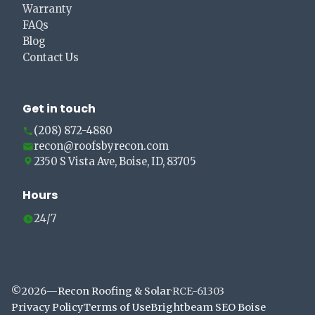
Warranty
FAQs
Blog
Contact Us
Get in touch
(208) 872-4880
recon@roofsbyrecon.com
2350 S Vista Ave, Boise, ID, 83705
Hours
24/7
©
2026
—
Recon Roofing & Solar
·
RCE-61303
Privacy Policy
Terms of Use
Brightbeam SEO Boise