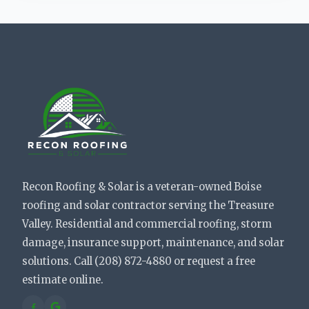
Recon Roofing & Solar is a veteran-owned Boise
roofing and solar contractor serving the Treasure
Valley. Residential and commercial roofing, storm
damage, insurance support, maintenance, and solar
solutions. Call (208) 872-4880 or request a free
estimate online.