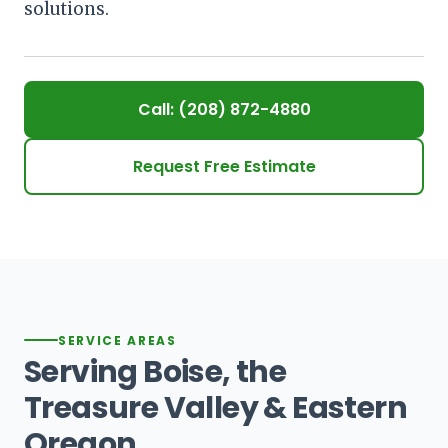
solutions.
Call: (208) 872-4880
Request Free Estimate
SERVICE AREAS
Serving Boise, the
Treasure Valley & Eastern
Oregon