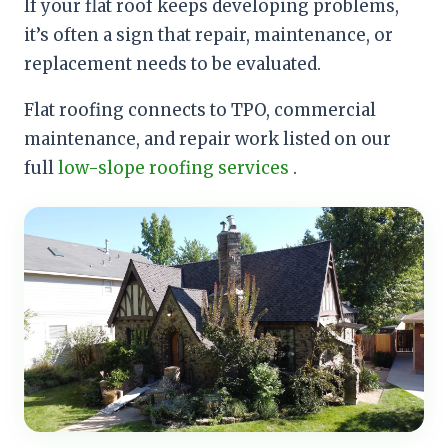
If your flat roof keeps developing problems,
it’s often a sign that repair, maintenance, or
replacement needs to be evaluated.
Flat roofing connects to TPO, commercial
maintenance, and repair work listed on our
full
low-slope roofing services
.