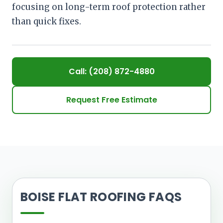
focusing on long-term roof protection rather
than quick fixes.
Call: (208) 872-4880
Request Free Estimate
BOISE FLAT ROOFING FAQS