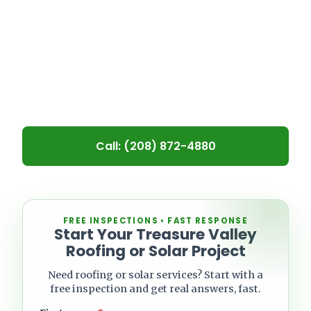
homeowners and property managers
repair, maintain, and replace flat
roofs that struggle with drainage,
leaks, and long-term wear.
Call: (208) 872-4880
Leave blank
FREE INSPECTIONS • FAST RESPONSE
Start Your Treasure Valley
Roofing or Solar Project
Need roofing or solar services? Start with a
free inspection and get real answers, fast.