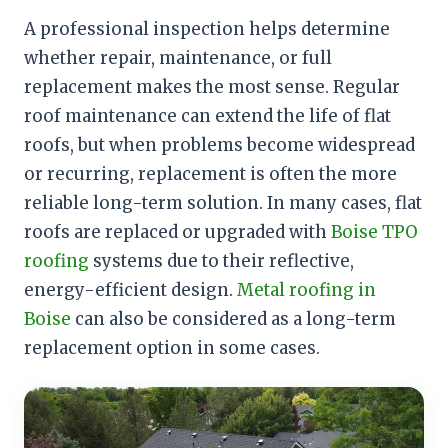
A professional inspection helps determine
whether repair, maintenance, or full
replacement makes the most sense. Regular
roof maintenance can extend the life of flat
roofs, but when problems become widespread
or recurring, replacement is often the more
reliable long-term solution. In many cases, flat
roofs are replaced or upgraded with
Boise TPO
roofing
systems due to their reflective,
energy-efficient design.
Metal roofing in
Boise
can also be considered as a long-term
replacement option in some cases.