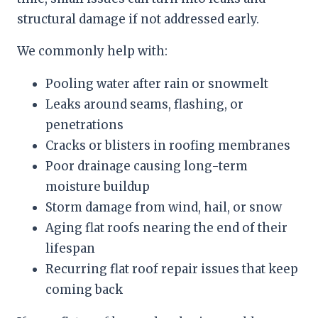
structural damage if not addressed early.
We commonly help with:
Pooling water after rain or snowmelt
Leaks around seams, flashing, or
penetrations
Cracks or blisters in roofing membranes
Poor drainage causing long-term
moisture buildup
Storm damage from wind, hail, or snow
Aging flat roofs nearing the end of their
lifespan
Recurring flat roof repair issues that keep
coming back