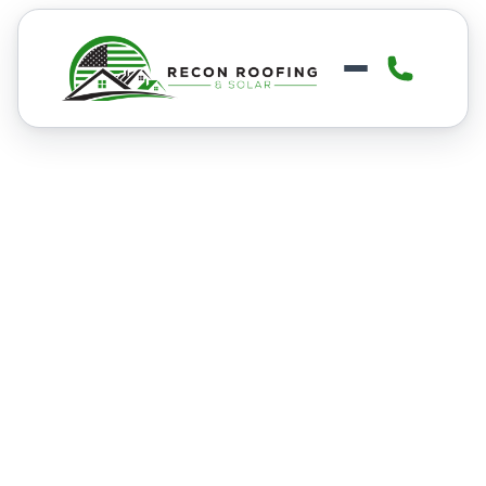
FLAT ROOFING
Flat Roofing in Boise
Boise’s mix of snow, heavy rain, and
temperature swings puts constant
stress on flat roofing systems. Our
Boise flat roofing services help