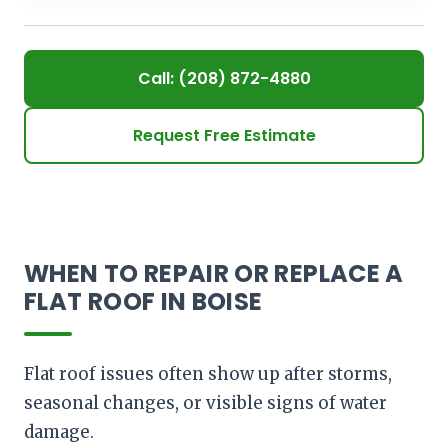
Call: (208) 872-4880
Request Free Estimate
WHEN TO REPAIR OR REPLACE A
FLAT ROOF IN BOISE
Flat roof issues often show up after storms,
seasonal changes, or visible signs of water
damage.