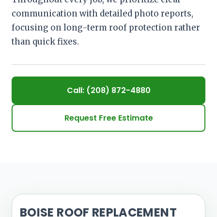
communication with detailed photo reports,
focusing on long-term roof protection rather
than quick fixes.
Call: (208) 872-4880
Request Free Estimate
BOISE ROOF REPLACEMENT