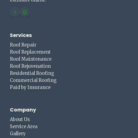
estimate online.
Services
Roof Repair
Roof Replacement
Roof Maintenance
Roof Rejuvenation
Residential Roofing
Commercial Roofing
Paid by Insurance
Company
About Us
Service Area
Gallery