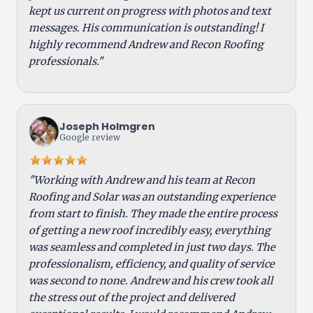
kept us current on progress with photos and text
messages. His communication is outstanding! I
highly recommend Andrew and Recon Roofing
professionals."
Joseph Holmgren
Google review
"Working with Andrew and his team at Recon
Roofing and Solar was an outstanding experience
from start to finish. They made the entire process
of getting a new roof incredibly easy, everything
was seamless and completed in just two days. The
professionalism, efficiency, and quality of service
was second to none. Andrew and his crew took all
the stress out of the project and delivered