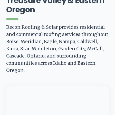
Treasure Valley & Eastern
Oregon
Recon Roofing & Solar provides residential
and commercial roofing services throughout
Boise, Meridian, Eagle, Nampa, Caldwell,
Kuna, Star, Middleton, Garden City, McCall,
Cascade, Ontario, and surrounding
communities across Idaho and Eastern
Oregon.