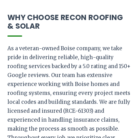
WHY CHOOSE RECON ROOFING
& SOLAR
As a veteran-owned Boise company, we take
pride in delivering reliable, high-quality
roofing services backed by a 5.0 rating and 150+
Google reviews. Our team has extensive
experience working with Boise homes and
roofing systems, ensuring every project meets
local codes and building standards. We are fully
licensed and insured (RCE-61303) and
experienced in handling insurance claims,
making the process as smooth as possible.
Throughout every job, we prioritize clear