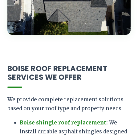
BOISE ROOF REPLACEMENT
SERVICES WE OFFER
We provide complete replacement solutions
based on your roof type and property needs:
Boise shingle roof replacement
:
We
install durable asphalt shingles designed