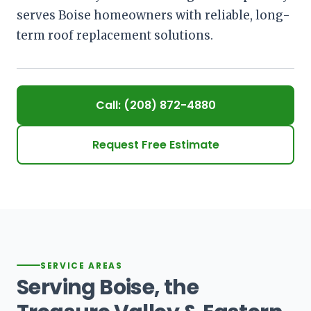
serves Boise homeowners with reliable, long-
term roof replacement solutions.
Call: (208) 872-4880
Request Free Estimate
SERVICE AREAS
Serving Boise, the