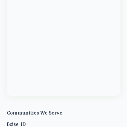
Communities We Serve
Boise, ID