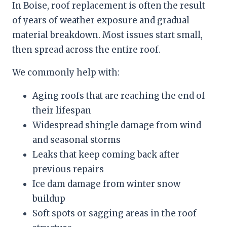
In Boise, roof replacement is often the result
of years of weather exposure and gradual
material breakdown. Most issues start small,
then spread across the entire roof.
We commonly help with:
Aging roofs that are reaching the end of
their lifespan
Widespread shingle damage from wind
and seasonal storms
Leaks that keep coming back after
previous repairs
Ice dam damage from winter snow
buildup
Soft spots or sagging areas in the roof