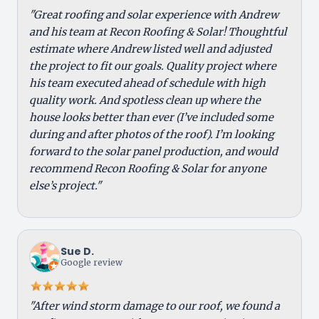
"Great roofing and solar experience with Andrew
and his team at Recon Roofing & Solar! Thoughtful
estimate where Andrew listed well and adjusted
the project to fit our goals. Quality project where
his team executed ahead of schedule with high
quality work. And spotless clean up where the
house looks better than ever (I’ve included some
during and after photos of the roof). I’m looking
forward to the solar panel production, and would
recommend Recon Roofing & Solar for anyone
else’s project."
Sue D.
Google review
"After wind storm damage to our roof, we found a