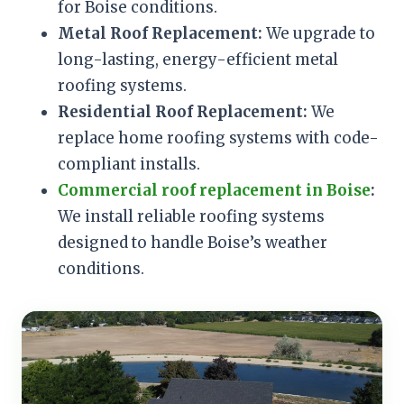
for Boise conditions.
Metal Roof Replacement:
We upgrade to
long-lasting, energy-efficient metal
roofing systems.
Residential Roof Replacement:
We
replace home roofing systems with code-
compliant installs.
Commercial roof replacement in Boise
:
We install reliable roofing systems
designed to handle Boise’s weather
conditions.