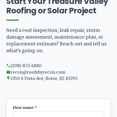
Start Your Treasure Valley
Roofing or Solar Project
Need a roof inspection, leak repair, storm
damage assessment, maintenance plan, or
replacement estimate? Reach out and tell us
what’s going on.
(208) 872-4880
recon@roofsbyrecon.com
2350 S Vista Ave, Boise, ID, 83705
First name
*
Leave blank