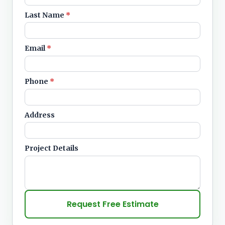
Last Name
*
Email
*
Phone
*
Address
Project Details
Request Free Estimate