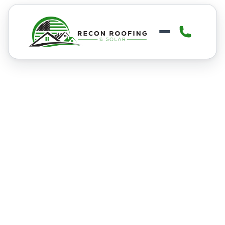
ROOF REPLACEMENT
Roof Replacement in
Boise
Boise’s mix of heavy snow, summer
heat, and wind can wear roofs down