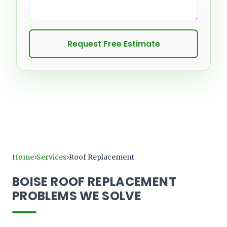
Request Free Estimate
Home
Services
Roof Replacement
›
›
BOISE ROOF REPLACEMENT
PROBLEMS WE SOLVE