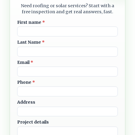
Need roofing or solar services? Start with a
free inspection and get real answers, fast.
First name
*
Last Name
*
Email
*
Phone
*
Address
Project details