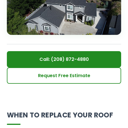
Call: (208) 872-4880
Request Free Estimate
WHEN TO REPLACE YOUR ROOF