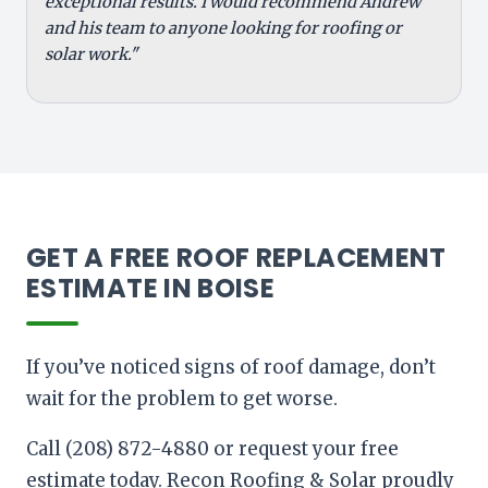
exceptional results. I would recommend Andrew
and his team to anyone looking for roofing or
solar work."
GET A FREE ROOF REPLACEMENT
ESTIMATE IN BOISE
If you’ve noticed signs of roof damage, don’t
wait for the problem to get worse.
Call (208) 872-4880 or request your free
estimate today. Recon Roofing & Solar proudly