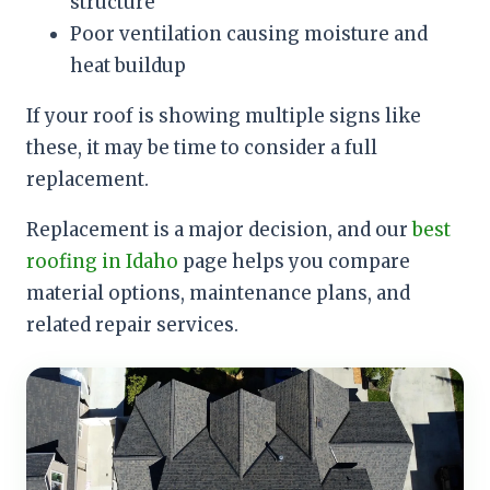
structure
Poor ventilation causing moisture and
heat buildup
If your roof is showing multiple signs like
these, it may be time to consider a full
replacement.
Replacement is a major decision, and our
best
roofing in Idaho
page helps you compare
material options, maintenance plans, and
related repair services.