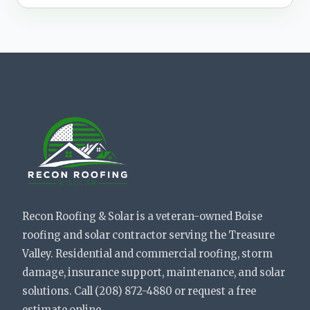
Recon Roofing & Solar is a veteran-owned Boise
roofing and solar contractor serving the Treasure
Valley. Residential and commercial roofing, storm
damage, insurance support, maintenance, and solar
solutions. Call (208) 872-4880 or request a free