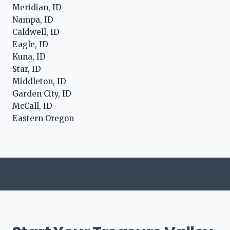
Meridian, ID
Nampa, ID
Caldwell, ID
Eagle, ID
Kuna, ID
Star, ID
Middleton, ID
Garden City, ID
McCall, ID
Eastern Oregon