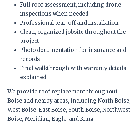
Full roof assessment, including drone
inspections when needed
Professional tear-off and installation
Clean, organized jobsite throughout the
project
Photo documentation for insurance and
records
Final walkthrough with warranty details
explained
We provide roof replacement throughout
Boise and nearby areas, including North Boise,
West Boise, East Boise, South Boise, Northwest
Boise, Meridian, Eagle, and Kuna.