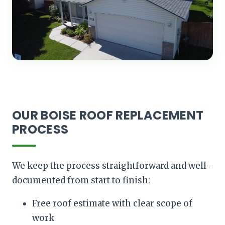
OUR BOISE ROOF REPLACEMENT
PROCESS
We keep the process straightforward and well-
documented from start to finish:
Free roof estimate with clear scope of
work