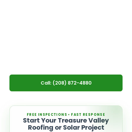
faster than expected. At Recon
Roofing & Solar, we provide reliable
Boise roof replacement for aging
systems, storm damage, and long-
term wear—helping homeowners and
property managers replace worn-out
roofs before structural issues develop.
Call: (208) 872-4880
Leave blank
FREE INSPECTIONS • FAST RESPONSE
Start Your Treasure Valley
Roofing or Solar Project