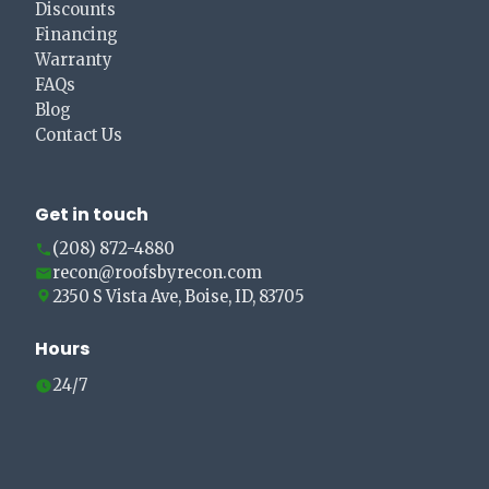
Discounts
Financing
Warranty
FAQs
Blog
Contact Us
Get in touch
(208) 872-4880
recon@roofsbyrecon.com
2350 S Vista Ave, Boise, ID, 83705
Hours
24/7