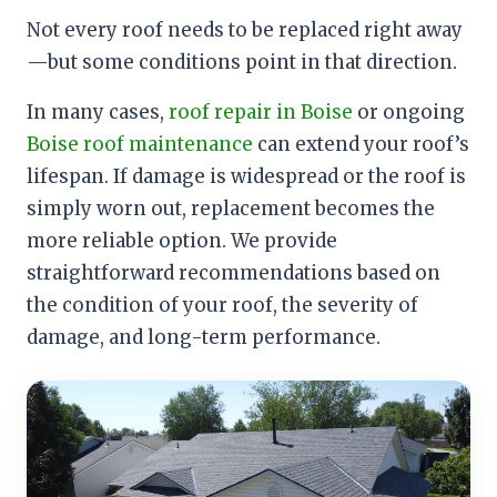
Not every roof needs to be replaced right away
—but some conditions point in that direction.
In many cases,
roof repair in Boise
or ongoing
Boise roof maintenance
can extend your roof’s
lifespan. If damage is widespread or the roof is
simply worn out, replacement becomes the
more reliable option. We provide
straightforward recommendations based on
the condition of your roof, the severity of
damage, and long-term performance.