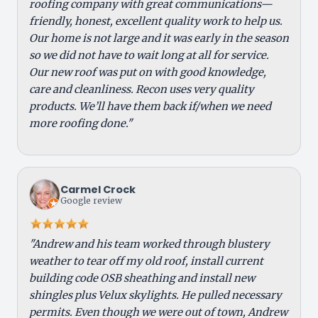
roofing company with great communications—
friendly, honest, excellent quality work to help us.
Our home is not large and it was early in the season
so we did not have to wait long at all for service.
Our new roof was put on with good knowledge,
care and cleanliness. Recon uses very quality
products. We’ll have them back if/when we need
more roofing done."
Carmel Crock
Google review
"Andrew and his team worked through blustery
weather to tear off my old roof, install current
building code OSB sheathing and install new
shingles plus Velux skylights. He pulled necessary
permits. Even though we were out of town, Andrew